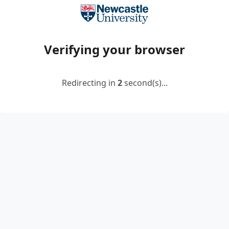
Verifying your browser
Redirecting in
2
second(s)...