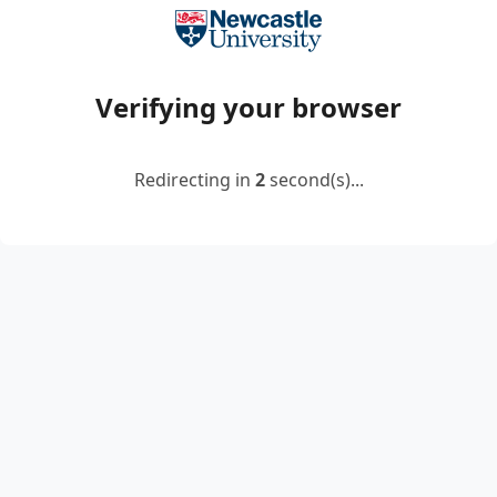
Verifying your browser
Redirecting in
2
second(s)...