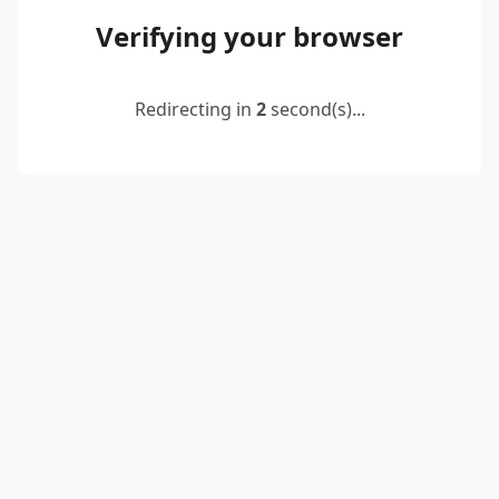
Verifying your browser
Redirecting in
2
second(s)...