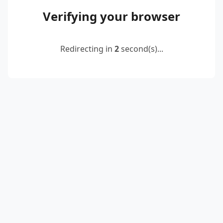
Verifying your browser
Redirecting in
2
second(s)...