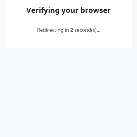
Verifying your browser
Redirecting in
2
second(s)...