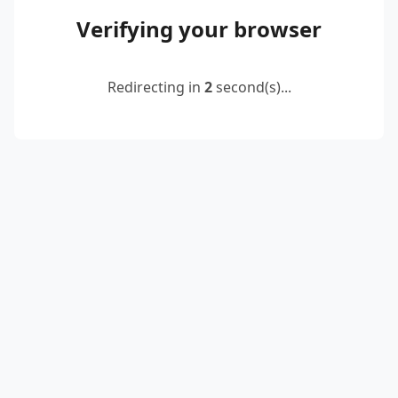
Verifying your browser
Redirecting in
2
second(s)...