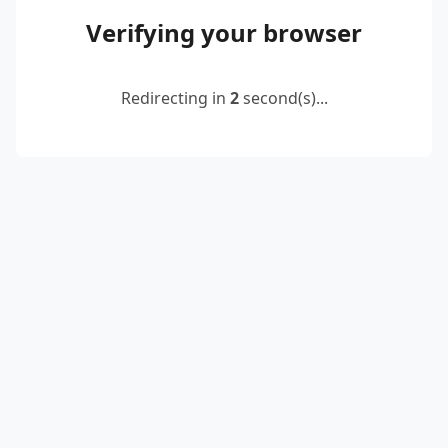
Verifying your browser
Redirecting in
2
second(s)...