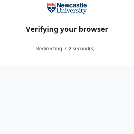
Verifying your browser
Redirecting in
2
second(s)...