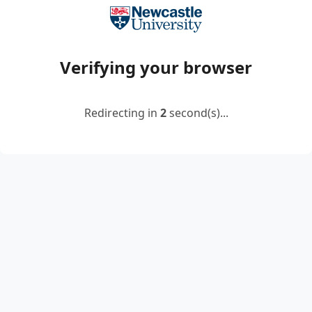
Verifying your browser
Redirecting in
2
second(s)...