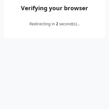
Verifying your browser
Redirecting in
2
second(s)...