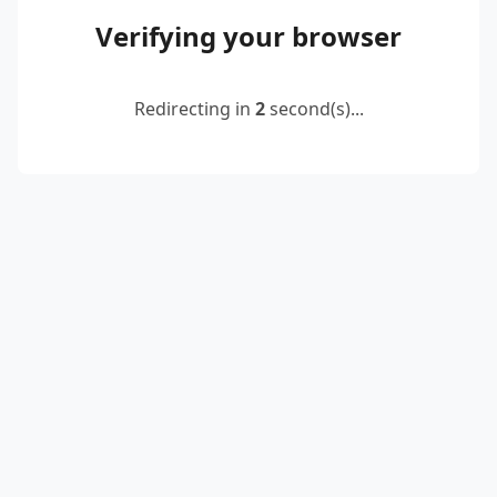
Verifying your browser
Redirecting in
2
second(s)...