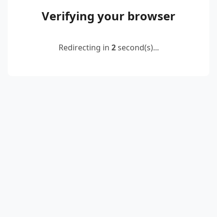
Verifying your browser
Redirecting in
2
second(s)...