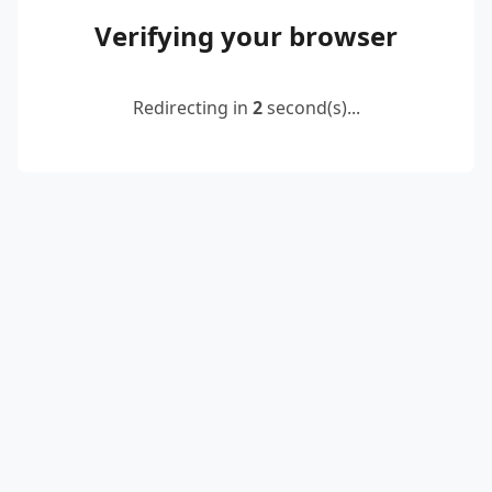
Verifying your browser
Redirecting in
2
second(s)...