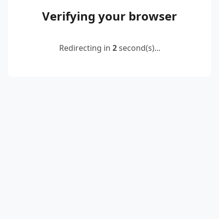
Verifying your browser
Redirecting in
2
second(s)...