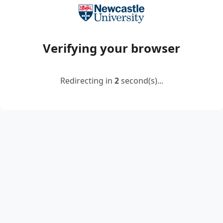
Verifying your browser
Redirecting in
2
second(s)...