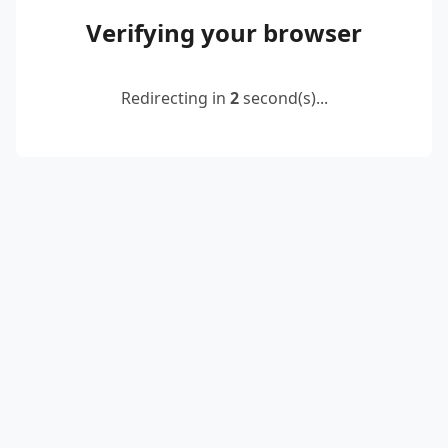
Verifying your browser
Redirecting in
2
second(s)...