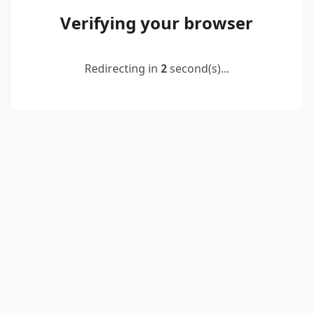
Verifying your browser
Redirecting in
2
second(s)...