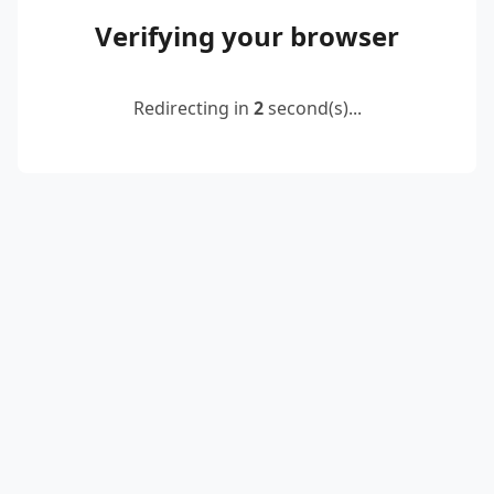
Verifying your browser
Redirecting in
2
second(s)...