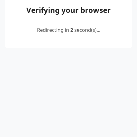
Verifying your browser
Redirecting in
2
second(s)...