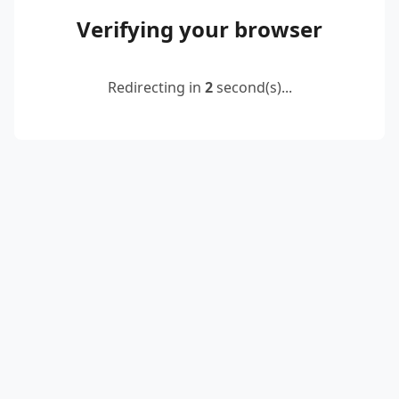
Verifying your browser
Redirecting in
2
second(s)...