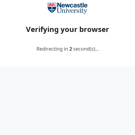
Verifying your browser
Redirecting in
2
second(s)...