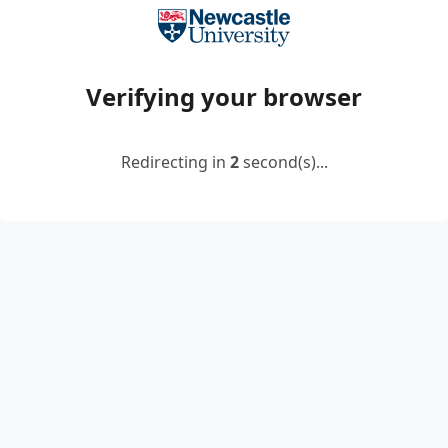
Verifying your browser
Redirecting in
2
second(s)...