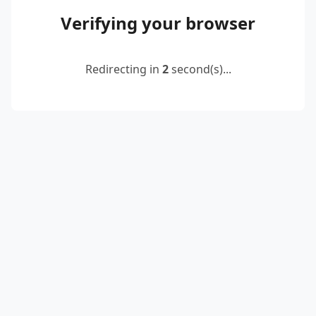
Verifying your browser
Redirecting in
2
second(s)...