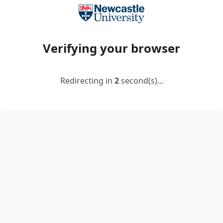
Verifying your browser
Redirecting in
2
second(s)...