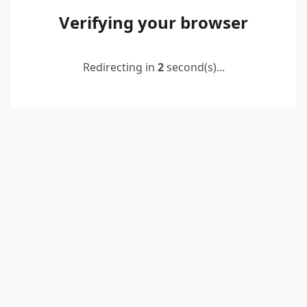
Verifying your browser
Redirecting in
2
second(s)...