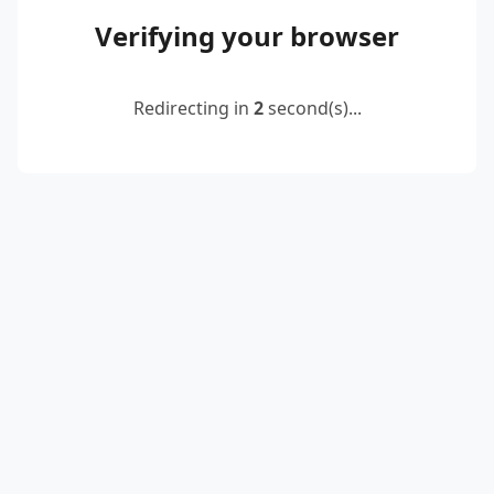
Verifying your browser
Redirecting in
2
second(s)...