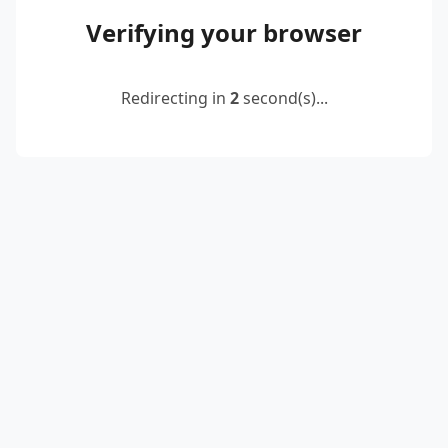
Verifying your browser
Redirecting in
2
second(s)...