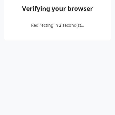
Verifying your browser
Redirecting in
2
second(s)...