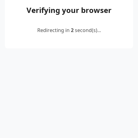
Verifying your browser
Redirecting in
2
second(s)...