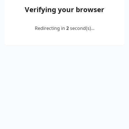
Verifying your browser
Redirecting in
2
second(s)...