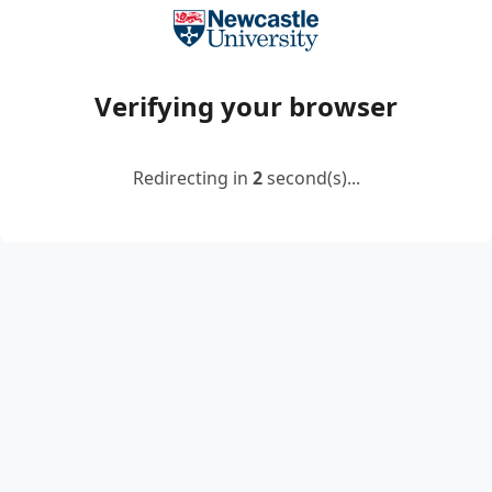
Verifying your browser
Redirecting in
2
second(s)...