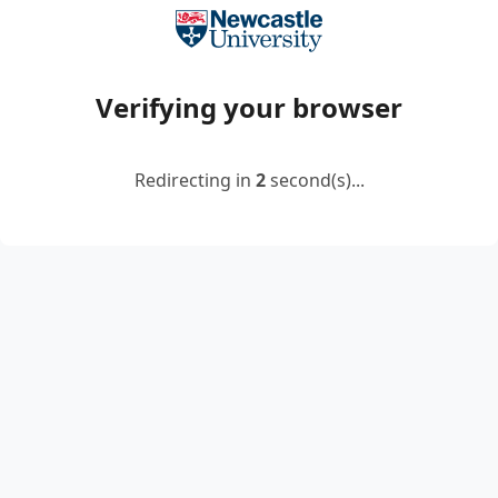
Verifying your browser
Redirecting in
2
second(s)...