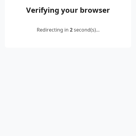
Verifying your browser
Redirecting in
2
second(s)...