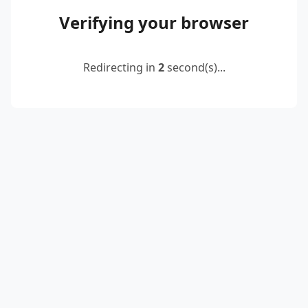
Verifying your browser
Redirecting in
2
second(s)...