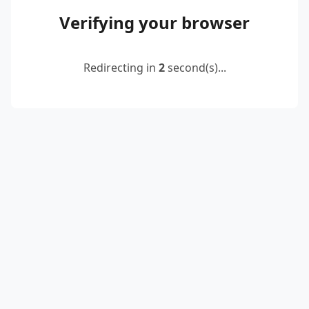
Verifying your browser
Redirecting in
2
second(s)...