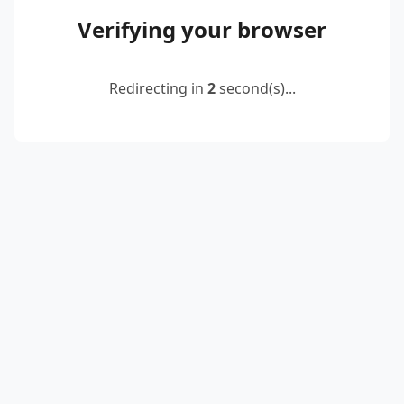
Verifying your browser
Redirecting in
2
second(s)...