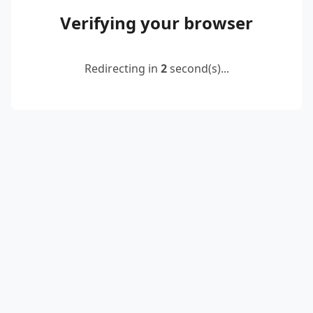
Verifying your browser
Redirecting in
2
second(s)...