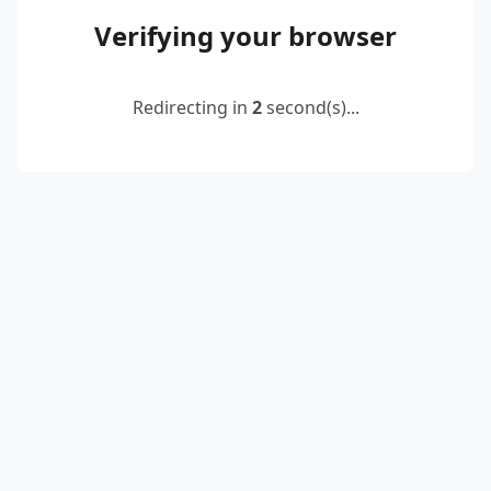
Verifying your browser
Redirecting in
2
second(s)...