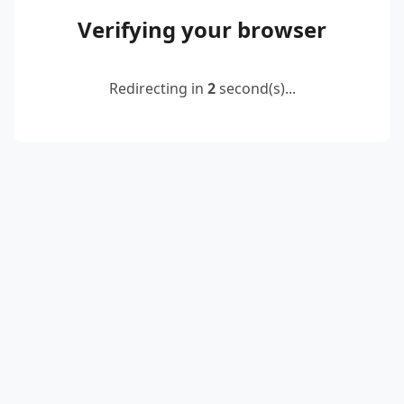
Verifying your browser
Redirecting in
2
second(s)...