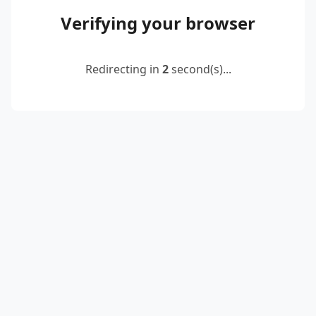
Verifying your browser
Redirecting in
2
second(s)...