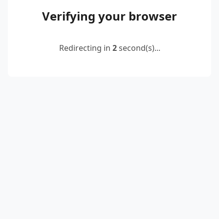
Verifying your browser
Redirecting in
2
second(s)...