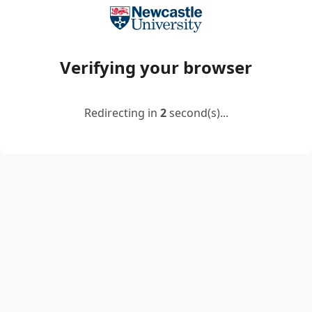
Verifying your browser
Redirecting in
2
second(s)...