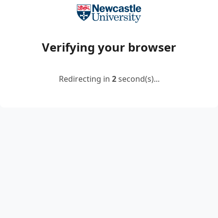
Verifying your browser
Redirecting in
2
second(s)...