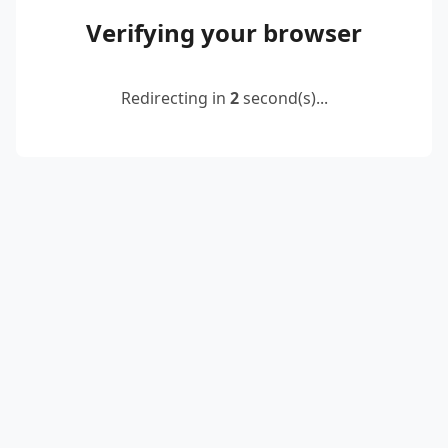
Verifying your browser
Redirecting in
2
second(s)...