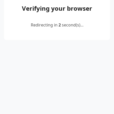
Verifying your browser
Redirecting in
2
second(s)...