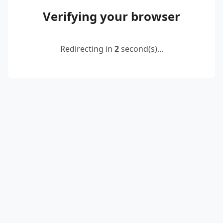
Verifying your browser
Redirecting in
2
second(s)...