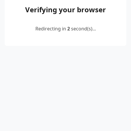
Verifying your browser
Redirecting in
2
second(s)...