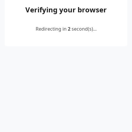
Verifying your browser
Redirecting in
2
second(s)...