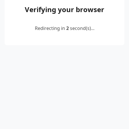
Verifying your browser
Redirecting in
2
second(s)...