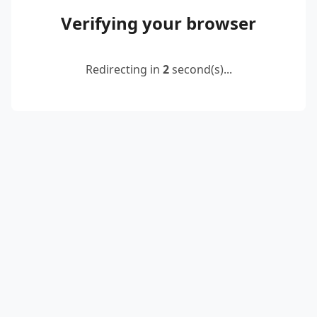
Verifying your browser
Redirecting in
2
second(s)...